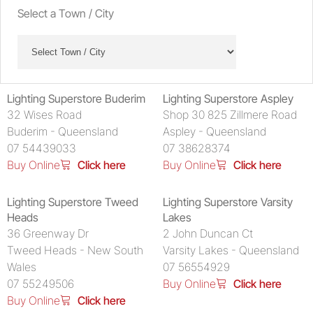
Select a Town / City
Lighting Superstore Buderim
Lighting Superstore Aspley
32 Wises Road
Shop 30 825 Zillmere Road
Buderim - Queensland
Aspley - Queensland
07 54439033
07 38628374
Buy Online
Click here
Buy Online
Click here
Lighting Superstore Tweed
Lighting Superstore Varsity
Heads
Lakes
36 Greenway Dr
2 John Duncan Ct
Tweed Heads - New South
Varsity Lakes - Queensland
Wales
07 56554929
07 55249506
Buy Online
Click here
Buy Online
Click here