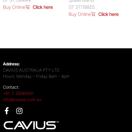
07 37158444
Queensland
Buy Online
Click here
07 37118855
Buy Online
Click here
Address:
CAVIUS AUSTRALIA PTY LTD
Hours; Monday – Friday 8am – 4pm
Contact:
+61 7 35561441
info@cavius.com.au