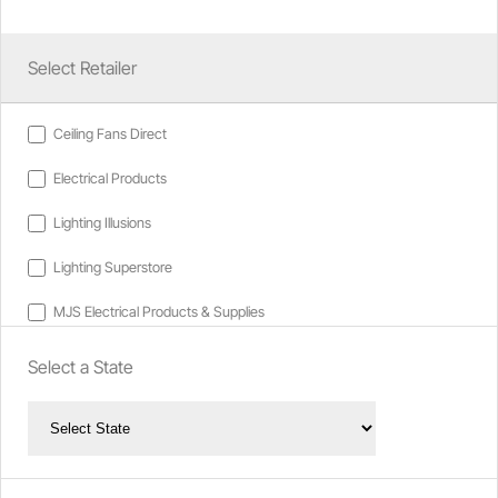
Select Retailer
Ceiling Fans Direct
Electrical Products
Lighting Illusions
Lighting Superstore
MJS Electrical Products & Supplies
Select a State