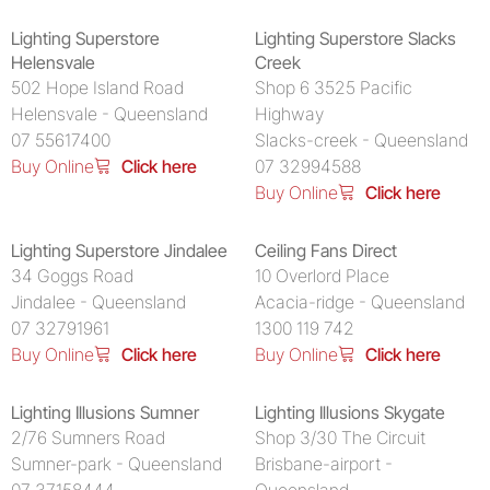
Lighting Superstore
Lighting Superstore Slacks
Helensvale
Creek
502 Hope Island Road
Shop 6 3525 Pacific
Helensvale - Queensland
Highway
07 55617400
Slacks-creek - Queensland
Buy Online
Click here
07 32994588
Buy Online
Click here
Lighting Superstore Jindalee
Ceiling Fans Direct
34 Goggs Road
10 Overlord Place
Jindalee - Queensland
Acacia-ridge - Queensland
07 32791961
1300 119 742
Buy Online
Click here
Buy Online
Click here
Lighting Illusions Sumner
Lighting Illusions Skygate
2/76 Sumners Road
Shop 3/30 The Circuit
Sumner-park - Queensland
Brisbane-airport -