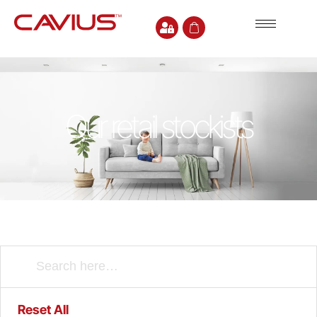
Our retail stockists
Reset All