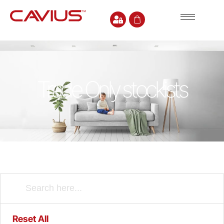
Trade Only stockists
Reset All