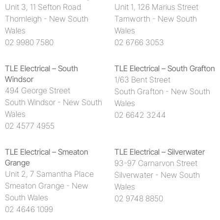
Unit 3, 11 Sefton Road
Unit 1, 126 Marius Street
Thornleigh - New South
Tamworth - New South
Wales
Wales
02 9980 7580
02 6766 3053
TLE Electrical – South
TLE Electrical – South Grafton
Windsor
1/63 Bent Street
494 George Street
South Grafton - New South
South Windsor - New South
Wales
Wales
02 6642 3244
02 4577 4955
TLE Electrical – Smeaton
TLE Electrical – Silverwater
Grange
93-97 Carnarvon Street
Unit 2, 7 Samantha Place
Silverwater - New South
Smeaton Grange - New
Wales
South Wales
02 9748 8850
02 4646 1099