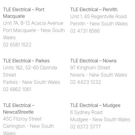
TLE Electrical – Port
TLE Electrical – Penrith
Macquarie
Unit 1, 65 Regentville Road
Unit 7A, 8-12 Acacia Avenue
Penrith - New South Wales
Port Macquarie - New South
02 4731 8566
Wales
02 6581 1522
TLE Electrical – Parkes
TLE Electrical – Nowra
Units 1&2, 52-60 Clarinda
97 Kinghorn Street
Street
Nowra - New South Wales
Parkes - New South Wales
02 4423 1232
02 6862 1061
TLE Electrical –
TLE Electrical – Mudgee
NewcaStreetle
6 Sydney Road
45C Fitzroy Street
Mudgee - New South Wales
Carrington - New South
02 6372 3777
Wales