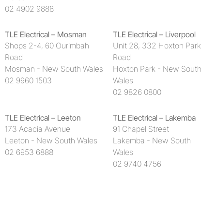
02 4902 9888
TLE Electrical – Mosman
TLE Electrical – Liverpool
Shops 2-4, 60 Ourimbah
Unit 28, 332 Hoxton Park
Road
Road
Mosman - New South Wales
Hoxton Park - New South
02 9960 1503
Wales
02 9826 0800
TLE Electrical – Leeton
TLE Electrical – Lakemba
173 Acacia Avenue
91 Chapel Street
Leeton - New South Wales
Lakemba - New South
02 6953 6888
Wales
02 9740 4756