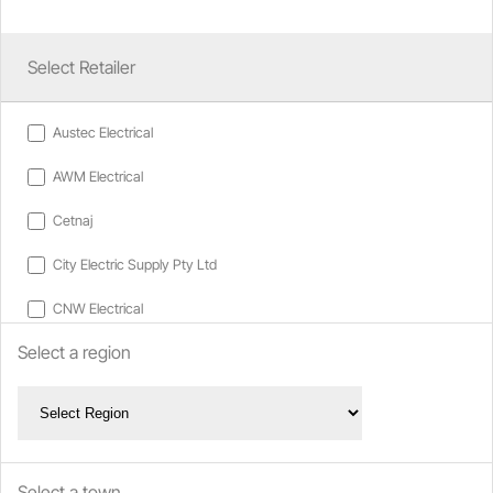
Select Retailer
Austec Electrical
AWM Electrical
Cetnaj
City Electric Supply Pty Ltd
CNW Electrical
Select a region
D & W Electrical
EWM Electrical Wholesalers
Go Electrical
Gordon Macdonald
Select a town