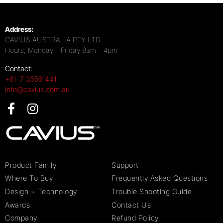
Address:
CAVIUS AUSTRALIA PTY LTD
Hours; Monday – Friday 8am – 4pm
Contact:
+61 7 35561441
info@cavius.com.au
Product Family
Support
Where To Buy
Frequently Asked Questions
Design + Technology
Trouble Shooting Guide
Awards
Contact Us
Company
Refund Policy