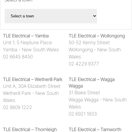
Haymans Electrical
Lawrence & Hanson
Lighting Illusions
TLE Electrical – Yamba
TLE Electrical – Wollongong
Unit 1, 5 Neptune Place
50-52 Kenny Street
MM Electrical
Yamba - New South Wales
Wollongong - New South
02 6645 8450
Wales
Shannon Electrics – Broken Hill
02 4229 9377
The Lighthouse Company Pty Ltd
TLE Electrical – Wetherill Park
TLE Electrical – Wagga
TLE Electrical
Wagga
Unit A, 30A Elizabeth Street
31 Blake Street
Wetherill Park - New South
Wagga Wagga - New South
Wales
Wales
02 9609 1222
02 6921 1833
TLE Electrical – Thornleigh
TLE Electrical – Tamworth